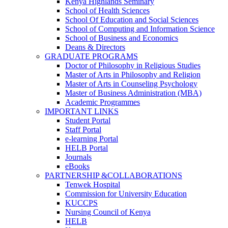
Kenya Highlands Seminary
School of Health Sciences
School Of Education and Social Sciences
School of Computing and Information Science
School of Business and Economics
Deans & Directors
GRADUATE PROGRAMS
Doctor of Philosophy in Religious Studies
Master of Arts in Philosophy and Religion
Master of Arts in Counseling Psychology
Master of Business Administration (MBA)
Academic Programmes
IMPORTANT LINKS
Student Portal
Staff Portal
e-learning Portal
HELB Portal
Journals
eBooks
PARTNERSHIP &COLLABORATIONS
Tenwek Hospital
Commission for University Education
KUCCPS
Nursing Council of Kenya
HELB