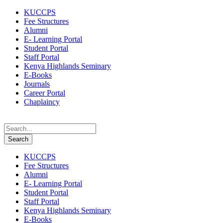
KUCCPS
Fee Structures
Alumni
E- Learning Portal
Student Portal
Staff Portal
Kenya Highlands Seminary
E-Books
Journals
Career Portal
Chaplaincy
KUCCPS
Fee Structures
Alumni
E- Learning Portal
Student Portal
Staff Portal
Kenya Highlands Seminary
E-Books