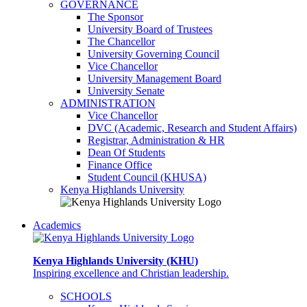
GOVERNANCE
The Sponsor
University Board of Trustees
The Chancellor
University Governing Council
Vice Chancellor
University Management Board
University Senate
ADMINISTRATION
Vice Chancellor
DVC (Academic, Research and Student Affairs)
Registrar, Administration & HR
Dean Of Students
Finance Office
Student Council (KHUSA)
Kenya Highlands University
Academics
Kenya Highlands University (KHU)
Inspiring excellence and Christian leadership.
SCHOOLS