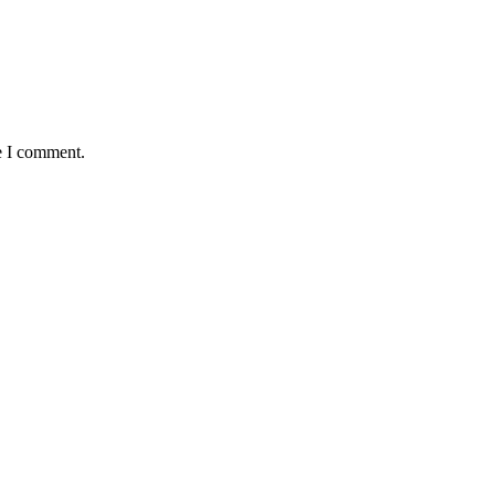
e I comment.