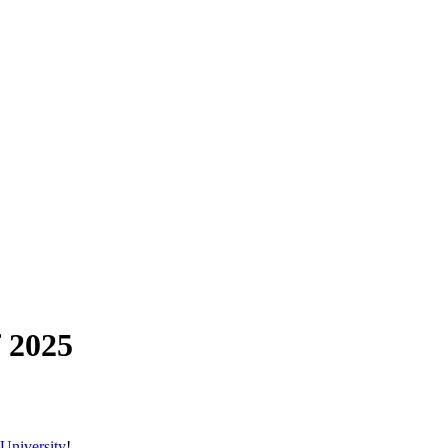
 2025
University
!