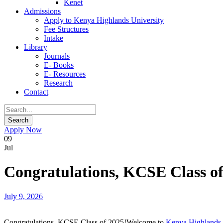
Kenet
Admissions
Apply to Kenya Highlands University
Fee Structures
Intake
Library
Journals
E- Books
E- Resources
Research
Contact
Apply Now
09
Jul
Congratulations, KCSE Class of
July 9, 2026
Congratulations, KCSE Class of 2025!Welcome to
Kenya Highlands 