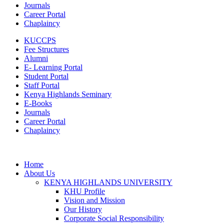
Journals
Career Portal
Chaplaincy
KUCCPS
Fee Structures
Alumni
E- Learning Portal
Student Portal
Staff Portal
Kenya Highlands Seminary
E-Books
Journals
Career Portal
Chaplaincy
Home
About Us
KENYA HIGHLANDS UNIVERSITY
KHU Profile
Vision and Mission
Our History
Corporate Social Responsibility