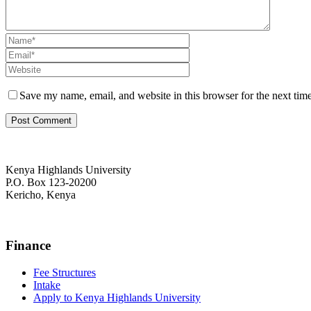
Save my name, email, and website in this browser for the next tim
Kenya Highlands University
P.O. Box 123-20200
Kericho, Kenya
+254 716 477 588
Finance
Fee Structures
Intake
Apply to Kenya Highlands University