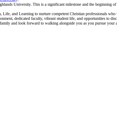
lands University. This is a significant milestone and the beginning of a
 Life, and Learning to nurture competent Christian professionals who w
ment, dedicated faculty, vibrant student life, and opportunities to disc
family and look forward to walking alongside you as you pursue your a