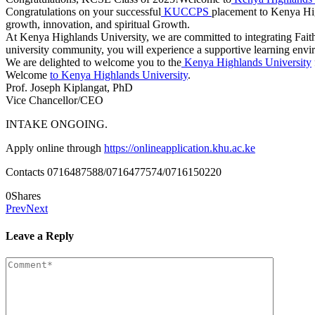
Congratulations on your successful
KUCCPS
placement to Kenya High
growth, innovation, and spiritual Growth.
At Kenya Highlands University, we are committed to integrating Faith,
university community, you will experience a supportive learning environ
We are delighted to welcome you to the
Kenya Highlands University
Welcome
to Kenya Highlands University
.
Prof. Joseph Kiplangat, PhD
Vice Chancellor/CEO
INTAKE ONGOING.
Apply online through
https://onlineapplication.khu.ac.ke
Contacts 0716487588/0716477574/0716150220
0
Shares
Prev
Next
Leave a Reply