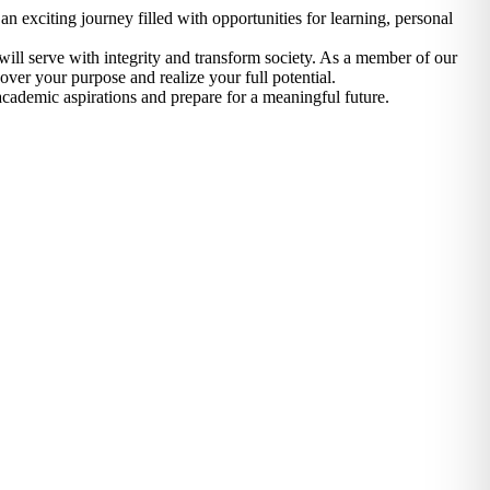
n exciting journey filled with opportunities for learning, personal
ill serve with integrity and transform society. As a member of our
over your purpose and realize your full potential.
cademic aspirations and prepare for a meaningful future.