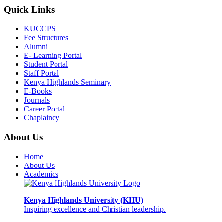
Quick Links
KUCCPS
Fee Structures
Alumni
E- Learning Portal
Student Portal
Staff Portal
Kenya Highlands Seminary
E-Books
Journals
Career Portal
Chaplaincy
About Us
Home
About Us
Academics
Kenya Highlands University (KHU)
Inspiring excellence and Christian leadership.