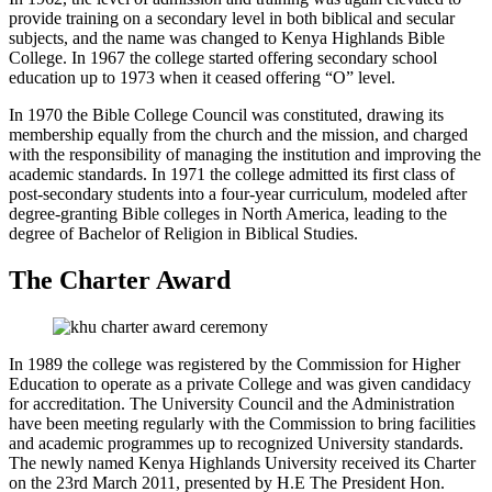
provide training on a secondary level in both biblical and secular
subjects, and the name was changed to Kenya Highlands Bible
College. In 1967 the college started offering secondary school
education up to 1973 when it ceased offering “O” level.
In 1970 the Bible College Council was constituted, drawing its
membership equally from the church and the mission, and charged
with the responsibility of managing the institution and improving the
academic standards. In 1971 the college admitted its first class of
post-secondary students into a four-year curriculum, modeled after
degree-granting Bible colleges in North America, leading to the
degree of Bachelor of Religion in Biblical Studies.
The Charter Award
In 1989 the college was registered by the Commission for Higher
Education to operate as a private College and was given candidacy
for accreditation. The University Council and the Administration
have been meeting regularly with the Commission to bring facilities
and academic programmes up to recognized University standards.
The newly named Kenya Highlands University received its Charter
on the 23rd March 2011, presented by H.E The President Hon.