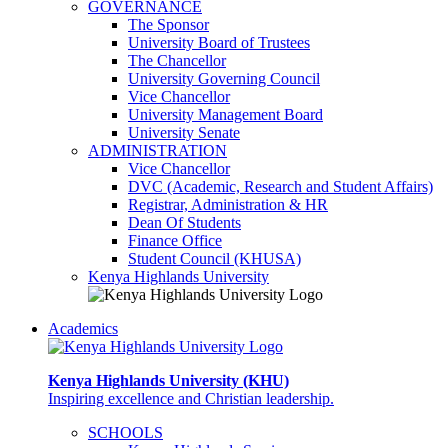
GOVERNANCE
The Sponsor
University Board of Trustees
The Chancellor
University Governing Council
Vice Chancellor
University Management Board
University Senate
ADMINISTRATION
Vice Chancellor
DVC (Academic, Research and Student Affairs)
Registrar, Administration & HR
Dean Of Students
Finance Office
Student Council (KHUSA)
Kenya Highlands University
Academics
Kenya Highlands University (KHU)
Inspiring excellence and Christian leadership.
SCHOOLS