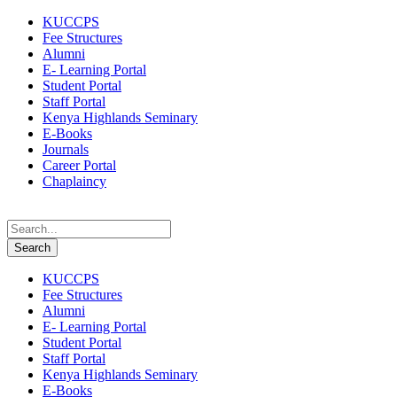
KUCCPS
Fee Structures
Alumni
E- Learning Portal
Student Portal
Staff Portal
Kenya Highlands Seminary
E-Books
Journals
Career Portal
Chaplaincy
KUCCPS
Fee Structures
Alumni
E- Learning Portal
Student Portal
Staff Portal
Kenya Highlands Seminary
E-Books