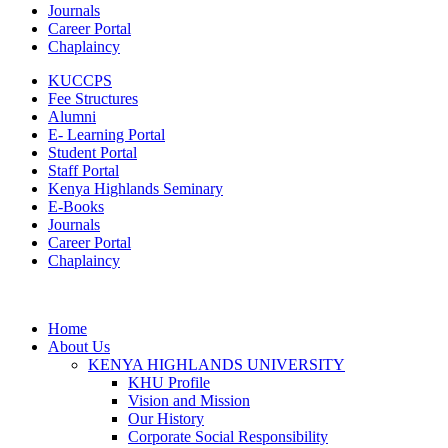
Journals
Career Portal
Chaplaincy
KUCCPS
Fee Structures
Alumni
E- Learning Portal
Student Portal
Staff Portal
Kenya Highlands Seminary
E-Books
Journals
Career Portal
Chaplaincy
Home
About Us
KENYA HIGHLANDS UNIVERSITY
KHU Profile
Vision and Mission
Our History
Corporate Social Responsibility