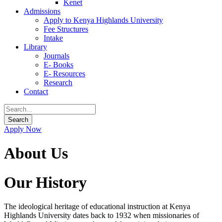
Kenet
Admissions
Apply to Kenya Highlands University
Fee Structures
Intake
Library
Journals
E- Books
E- Resources
Research
Contact
Apply Now
About Us
Our History
The ideological heritage of educational instruction at Kenya
Highlands University dates back to 1932 when missionaries of