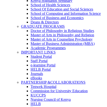
Kenya Highlands Seminary
School of Health Sciences
School Of Education and Social Sciences
School of Computing and Information Science
School of Business and Economics
Deans & Directors
GRADUATE PROGRAMS
Doctor of Philosophy in Religious Studies
Master of Arts in Philosophy and Religion
Master of Arts in Counseling Psychology
Master of Business Administration (MBA)
Academic Programmes
IMPORTANT LINKS
Student Portal
Staff Portal
e-learning Portal
HELB Portal
Journals
eBooks
PARTNERSHIP &COLLABORATIONS
Tenwek Hospital
Commission for University Education
KUCCPS
Nursing Council of Kenya
HELB