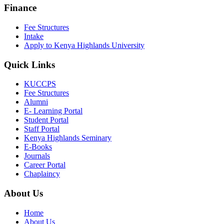
Finance
Fee Structures
Intake
Apply to Kenya Highlands University
Quick Links
KUCCPS
Fee Structures
Alumni
E- Learning Portal
Student Portal
Staff Portal
Kenya Highlands Seminary
E-Books
Journals
Career Portal
Chaplaincy
About Us
Home
About Us