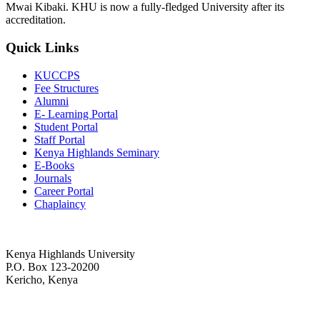
Mwai Kibaki. KHU is now a fully-fledged University after its
accreditation.
Quick Links
KUCCPS
Fee Structures
Alumni
E- Learning Portal
Student Portal
Staff Portal
Kenya Highlands Seminary
E-Books
Journals
Career Portal
Chaplaincy
Kenya Highlands University
P.O. Box 123-20200
Kericho, Kenya
+254 716 477 588