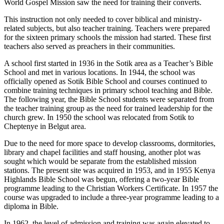
World Gospel Mission saw the need for training their converts.
This instruction not only needed to cover biblical and ministry-
related subjects, but also teacher training. Teachers were prepared
for the sixteen primary schools the mission had started. These first
teachers also served as preachers in their communities.
A school first started in 1936 in the Sotik area as a Teacher’s Bible
School and met in various locations. In 1944, the school was
officially opened as Sotik Bible School and courses continued to
combine training techniques in primary school teaching and Bible.
The following year, the Bible School students were separated from
the teacher training group as the need for trained leadership for the
church grew. In 1950 the school was relocated from Sotik to
Cheptenye in Belgut area.
Due to the need for more space to develop classrooms, dormitories,
library and chapel facilities and staff housing, another plot was
sought which would be separate from the established mission
stations. The present site was acquired in 1953, and in 1955 Kenya
Highlands Bible School was begun, offering a two-year Bible
programme leading to the Christian Workers Certificate. In 1957 the
course was upgraded to include a three-year programme leading to a
diploma in Bible.
In 1962, the level of admission and training was again elevated to