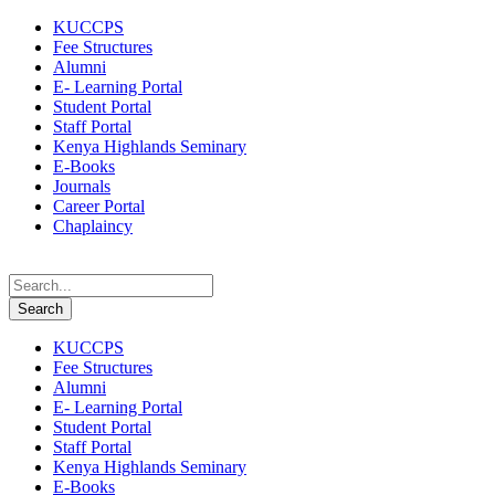
KUCCPS
Fee Structures
Alumni
E- Learning Portal
Student Portal
Staff Portal
Kenya Highlands Seminary
E-Books
Journals
Career Portal
Chaplaincy
KUCCPS
Fee Structures
Alumni
E- Learning Portal
Student Portal
Staff Portal
Kenya Highlands Seminary
E-Books