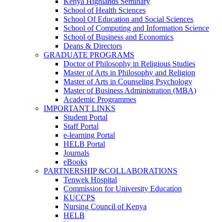
Kenya Highlands Seminary
School of Health Sciences
School Of Education and Social Sciences
School of Computing and Information Science
School of Business and Economics
Deans & Directors
GRADUATE PROGRAMS
Doctor of Philosophy in Religious Studies
Master of Arts in Philosophy and Religion
Master of Arts in Counseling Psychology
Master of Business Administration (MBA)
Academic Programmes
IMPORTANT LINKS
Student Portal
Staff Portal
e-learning Portal
HELB Portal
Journals
eBooks
PARTNERSHIP &COLLABORATIONS
Tenwek Hospital
Commission for University Education
KUCCPS
Nursing Council of Kenya
HELB