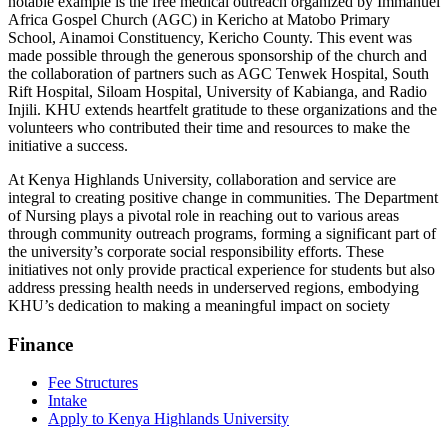
notable example is the free medical outreach organized by Immanuel
Africa Gospel Church (AGC) in Kericho at Matobo Primary
School, Ainamoi Constituency, Kericho County. This event was
made possible through the generous sponsorship of the church and
the collaboration of partners such as AGC Tenwek Hospital, South
Rift Hospital, Siloam Hospital, University of Kabianga, and Radio
Injili. KHU extends heartfelt gratitude to these organizations and the
volunteers who contributed their time and resources to make the
initiative a success.
At Kenya Highlands University, collaboration and service are
integral to creating positive change in communities. The Department
of Nursing plays a pivotal role in reaching out to various areas
through community outreach programs, forming a significant part of
the university’s corporate social responsibility efforts. These
initiatives not only provide practical experience for students but also
address pressing health needs in underserved regions, embodying
KHU’s dedication to making a meaningful impact on society
Finance
Fee Structures
Intake
Apply to Kenya Highlands University