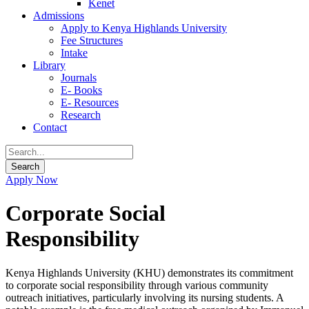
Kenet
Admissions
Apply to Kenya Highlands University
Fee Structures
Intake
Library
Journals
E- Books
E- Resources
Research
Contact
Apply Now
Corporate Social
Responsibility
Kenya Highlands University (KHU) demonstrates its commitment
to corporate social responsibility through various community
outreach initiatives, particularly involving its nursing students. A