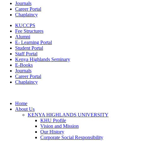
Journals
Career Portal
Chaplaincy
KUCCPS
Fee Structures
Alumni
E- Learning Portal
Student Portal
Staff Portal
Kenya Highlands Seminary
E-Books
Journals
Career Portal
Chaplaincy
Home
About Us
KENYA HIGHLANDS UNIVERSITY
KHU Profile
Vision and Mission
Our History
Corporate Social Responsibility