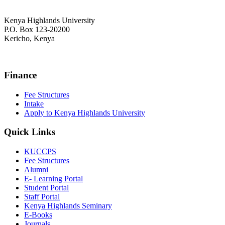
Kenya Highlands University
P.O. Box 123-20200
Kericho, Kenya
+254 716 477 588
Finance
Fee Structures
Intake
Apply to Kenya Highlands University
Quick Links
KUCCPS
Fee Structures
Alumni
E- Learning Portal
Student Portal
Staff Portal
Kenya Highlands Seminary
E-Books
Journals