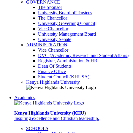
GOVERNANCE
The Sponsor
University Board of Trustees
The Chancellor
University Governing Council
Vice Chancellor
University Management Board
University Senate
ADMINISTRATION
Vice Chancellor
DVC (Academic, Research and Student Affairs)
Registrar, Administration & HR
Dean Of Students
Finance Office
Student Council (KHUSA)
Kenya Highlands University
Academics
Kenya Highlands University (KHU)
Inspiring excellence and Christian leadership.
SCHOOLS