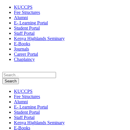
KUCCPS
Fee Structures
Alumni
E- Learning Portal
Student Portal
Staff Portal
Kenya Highlands Seminary
E-Books
Journals
Career Portal
Chaplaincy
KUCCPS
Fee Structures
Alumni
E- Learning Portal
Student Portal
Staff Portal
Kenya Highlands Seminary
E-Books