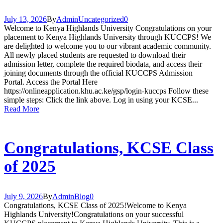
July 13, 2026
By
Admin
Uncategorized
0
Welcome to Kenya Highlands University Congratulations on your
placement to Kenya Highlands University through KUCCPS! We
are delighted to welcome you to our vibrant academic community.
All newly placed students are requested to download their
admission letter, complete the required biodata, and access their
joining documents through the official KUCCPS Admission
Portal. Access the Portal Here
https://onlineapplication.khu.ac.ke/gsp/login-kuccps Follow these
simple steps: Click the link above. Log in using your KCSE...
Read More
Congratulations, KCSE Class
of 2025
July 9, 2026
By
Admin
Blog
0
Congratulations, KCSE Class of 2025!Welcome to Kenya
Highlands University!Congratulations on your successful