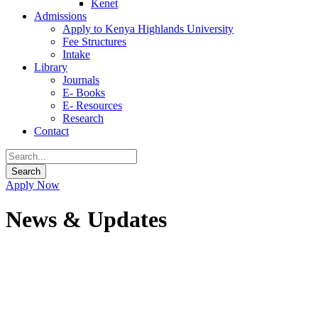
Kenet
Admissions
Apply to Kenya Highlands University
Fee Structures
Intake
Library
Journals
E- Books
E- Resources
Research
Contact
Apply Now
News & Updates