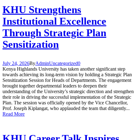
KHU Strengthens
Institutional Excellence
Through Strategic Plan
Sensitization
July 24, 2026
By
Admin
Uncategorized
0
Kenya Highlands University has taken another significant step
towards achieving its long-term vision by holding a Strategic Plan
Sensitization Session for Heads of Departments. The engagement
brought together departmental leaders to deepen their
understanding of the University’s strategic direction and strengthen
their role in driving the successful implementation of the Strategic
Plan. The session was officially opened by the Vice Chancellor,
Prof. Joseph Kiplangat, who applauded the team that diligently...
Read More
KHU Career Talk Inspires