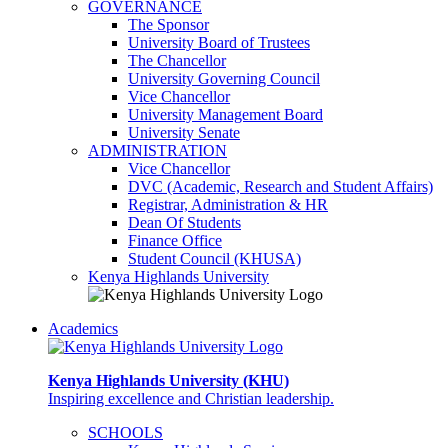
GOVERNANCE
The Sponsor
University Board of Trustees
The Chancellor
University Governing Council
Vice Chancellor
University Management Board
University Senate
ADMINISTRATION
Vice Chancellor
DVC (Academic, Research and Student Affairs)
Registrar, Administration & HR
Dean Of Students
Finance Office
Student Council (KHUSA)
Kenya Highlands University
Academics
Kenya Highlands University (KHU)
Inspiring excellence and Christian leadership.
SCHOOLS