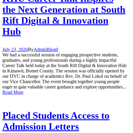
the Next Generation at South
Rift Digital & Innovation
Hub
July 23, 2026
By
Admin
Blog
0
We had a successful session of engaging prospective students,
graduates, and young professionals during a highly impactful
Career Talk held today at the South Rift Digital & Innovation Hub
in Kimawit, Bomet County. The session was officially opened by
our DVC in charge of academics Rev. Dr. Paul Lokol on behalf of
our Vice Chancellor. The event brought together young people
eager to gain valuable career guidance and explore opportunities...
Read More
Placed Students Access to
Admission Letters