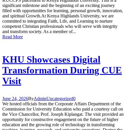
KUCCPS placement to Kenya Highlands University. This is a
significant milestone and the beginning of an exciting journey
filled with opportunities for learning, personal growth, innovation,
and spiritual Growth.At Kenya Highlands University, we are
committed to integrating Faith, Life, and Learning to nurture
competent Christian professionals who will serve with integrity
and transform society. As a member of...
Read More
KHU Showcases Digital
Transformation During CUE
Visit
June 24, 2026
By
Admin
Uncategorized
0
We hosted officials from the Corporate Affairs Department of the
Commission for University Education who paid a courtesy call on
the Vice Chancellor, Prof. Joseph Kiplangat. The visit provided an
opportunity for constructive engagement on the future of higher
education and the growing role of technology in transforming
teaching, learning, research, and university operations. During the