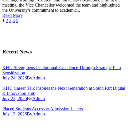
meeting, the Vice Chancellor welcomed the team and highlighted
the University’s commitment to academic...
Read More
1
2
3
4
5
Recent News
KHU Strengthens Institutional Excellence Through Strategic Plan
Sensitization
July 24, 2026
By
Admin
KHU Career Talk Inspires the Next Generation at South Rift Digital
& Innovation Hub
July 23, 2026
By
Admin
Placed Students Access to Admission Letters
July 13, 2026
By
Admin