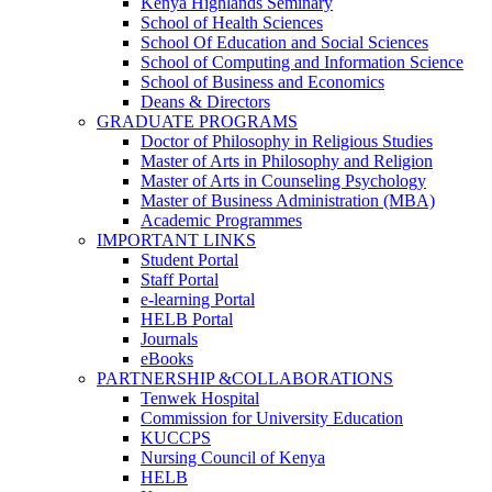
Kenya Highlands Seminary
School of Health Sciences
School Of Education and Social Sciences
School of Computing and Information Science
School of Business and Economics
Deans & Directors
GRADUATE PROGRAMS
Doctor of Philosophy in Religious Studies
Master of Arts in Philosophy and Religion
Master of Arts in Counseling Psychology
Master of Business Administration (MBA)
Academic Programmes
IMPORTANT LINKS
Student Portal
Staff Portal
e-learning Portal
HELB Portal
Journals
eBooks
PARTNERSHIP &COLLABORATIONS
Tenwek Hospital
Commission for University Education
KUCCPS
Nursing Council of Kenya
HELB