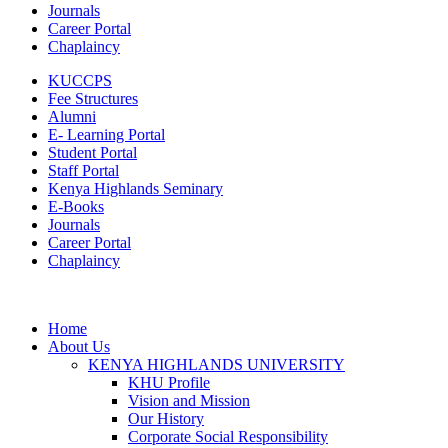
Journals
Career Portal
Chaplaincy
KUCCPS
Fee Structures
Alumni
E- Learning Portal
Student Portal
Staff Portal
Kenya Highlands Seminary
E-Books
Journals
Career Portal
Chaplaincy
Home
About Us
KENYA HIGHLANDS UNIVERSITY
KHU Profile
Vision and Mission
Our History
Corporate Social Responsibility