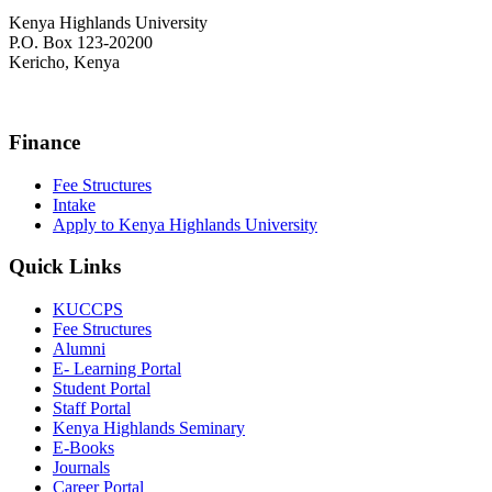
Kenya Highlands University
P.O. Box 123-20200
Kericho, Kenya
+254 716 477 588
Finance
Fee Structures
Intake
Apply to Kenya Highlands University
Quick Links
KUCCPS
Fee Structures
Alumni
E- Learning Portal
Student Portal
Staff Portal
Kenya Highlands Seminary
E-Books
Journals
Career Portal