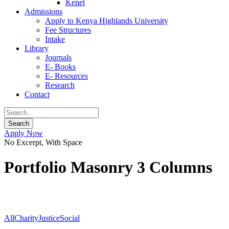
Kenet
Admissions
Apply to Kenya Highlands University
Fee Structures
Intake
Library
Journals
E- Books
E- Resources
Research
Contact
Apply Now
No Excerpt, With Space
Portfolio Masonry 3 Columns
All
Charity
Justice
Social