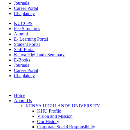
Journals
Career Portal
Chaplaincy
KUCCPS
Fee Structures
Alumni
E- Learning Portal
Student Portal
Staff Portal
Kenya Highlands Seminary
E-Books
Journals
Career Portal
Chaplaincy
Home
About Us
KENYA HIGHLANDS UNIVERSITY
KHU Profile
Vision and Mission
Our History
Corporate Social Responsibility