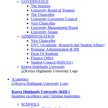
GOVERNANCE
The Sponsor
University Board of Trustees
The Chancellor
University Governing Council
Vice Chancellor
University Management Board
University Senate
ADMINISTRATION
Vice Chancellor
DVC (Academic, Research and Student Affairs)
Registrar, Administration & HR
Dean Of Students
Finance Office
Student Council (KHUSA)
Kenya Highlands University
Academics
Kenya Highlands University (KHU)
Inspiring excellence and Christian leadership.
SCHOOLS