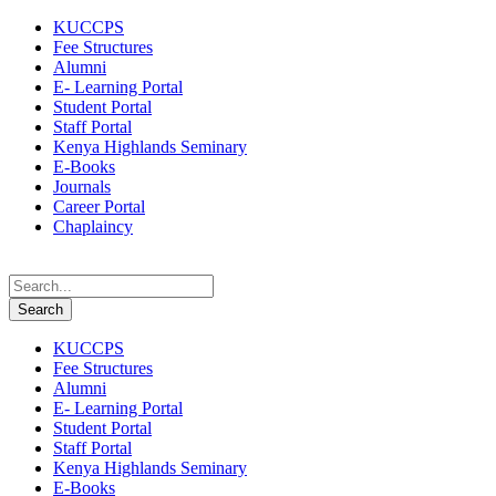
KUCCPS
Fee Structures
Alumni
E- Learning Portal
Student Portal
Staff Portal
Kenya Highlands Seminary
E-Books
Journals
Career Portal
Chaplaincy
KUCCPS
Fee Structures
Alumni
E- Learning Portal
Student Portal
Staff Portal
Kenya Highlands Seminary
E-Books