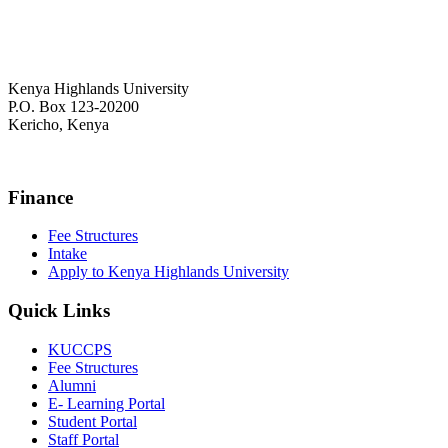
Kenya Highlands University
P.O. Box 123-20200
Kericho, Kenya
+254 716 477 588
Finance
Fee Structures
Intake
Apply to Kenya Highlands University
Quick Links
KUCCPS
Fee Structures
Alumni
E- Learning Portal
Student Portal
Staff Portal