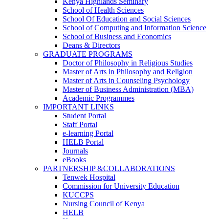
Kenya Highlands Seminary
School of Health Sciences
School Of Education and Social Sciences
School of Computing and Information Science
School of Business and Economics
Deans & Directors
GRADUATE PROGRAMS
Doctor of Philosophy in Religious Studies
Master of Arts in Philosophy and Religion
Master of Arts in Counseling Psychology
Master of Business Administration (MBA)
Academic Programmes
IMPORTANT LINKS
Student Portal
Staff Portal
e-learning Portal
HELB Portal
Journals
eBooks
PARTNERSHIP &COLLABORATIONS
Tenwek Hospital
Commission for University Education
KUCCPS
Nursing Council of Kenya
HELB