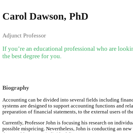
Carol Dawson, PhD
Adjunct Professor
If you’re an educational professional who are looki
the best degree for you.
Biography
Accounting can be divided into several fields including fina
systems are designed to support accounting functions and relat
preparation of financial statements, to the external users of th
Currently, Professor John is focusing his research on individ
possible mispricing. Nevertheless, John is conducting an new w