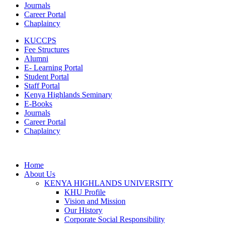
Journals
Career Portal
Chaplaincy
KUCCPS
Fee Structures
Alumni
E- Learning Portal
Student Portal
Staff Portal
Kenya Highlands Seminary
E-Books
Journals
Career Portal
Chaplaincy
Home
About Us
KENYA HIGHLANDS UNIVERSITY
KHU Profile
Vision and Mission
Our History
Corporate Social Responsibility