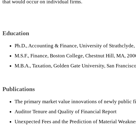
that would occur on individual firms.
Education
Ph.D., Accounting & Finance, University of Strathclyde,
M.S.F., Finance, Boston College, Chestnut Hill, MA, 200
M.B.A., Taxation, Golden Gate University, San Francisc
Publications
The primary market value innovations of newly public f
Auditor Tenure and Quality of Financial Report
Unexpected Fees and the Prediction of Material Weakne