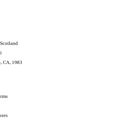
 Scotland
6
o, CA, 1983
irms
sses