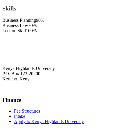
Skills
Business Planning
90%
Business Law
70%
Lecture Skill
100%
Kenya Highlands University
P.O. Box 123-20200
Kericho, Kenya
+254 716 477 588
Finance
Fee Structures
Intake
Apply to Kenya Highlands University