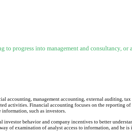
ng to progress into management and consultancy, or a
ncial accounting, management accounting, external auditing, ta
ed activities. Financial accounting focuses on the reporting of 
e information, such as investors.
ual investor behavior and company incentives to better understa
ay of examination of analyst access to information, and he is i