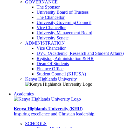
GOVERNANCE
The Sponsor
University Board of Trustees
The Chancellor
University Governing Council
Vice Chancellor
University Management Board
University Senate
ADMINISTRATION
Vice Chancellor
DVC (Academic, Research and Student Affairs)
Registrar, Administration & HR
Dean Of Students
Finance Office
Student Council (KHUSA)
Kenya Highlands University
Academics
Kenya Highlands University (KHU)
Inspiring excellence and Christian leadership.
SCHOOLS