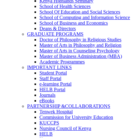
Kenya Highlands Seminary
School of Health Sciences
School Of Education and Social Sciences
School of Computing and Information Science
School of Business and Economics
Deans & Directors
GRADUATE PROGRAMS
Doctor of Philosophy in Religious Studies
Master of Arts in Philosophy and Religion
Master of Arts in Counseling Psychology
Master of Business Administration (MBA)
Academic Programmes
IMPORTANT LINKS
Student Portal
Staff Portal
e-learning Portal
HELB Portal
Journals
eBooks
PARTNERSHIP &COLLABORATIONS
Tenwek Hospital
Commission for University Education
KUCCPS
Nursing Council of Kenya
HELB