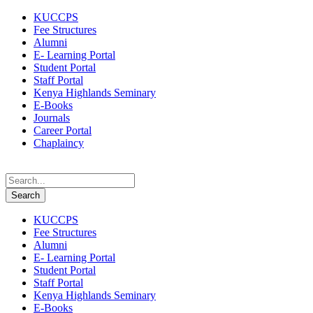
KUCCPS
Fee Structures
Alumni
E- Learning Portal
Student Portal
Staff Portal
Kenya Highlands Seminary
E-Books
Journals
Career Portal
Chaplaincy
KUCCPS
Fee Structures
Alumni
E- Learning Portal
Student Portal
Staff Portal
Kenya Highlands Seminary
E-Books