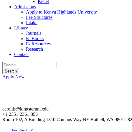
Kenet
Admissions
Apply to Kenya Highlands University
Fee Structures
Intake
Library
Journals
E- Books
E- Resources
Research
Contact
Apply Now
carolds@kingsteruni.edu
+1-2351-2361-355
Room 102, A Building 1810 Campus Way NE Bothell, WA 98011-8
Download CV