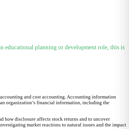
n educational planning or development role, this is
x accounting and cost accounting. Accounting information
an organization’s financial information, including the
nd how disclosure affects stock returns and to uncover
nvestigating market reactions to natural issues and the impact