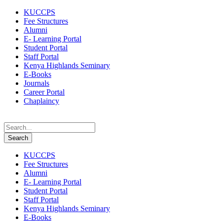
KUCCPS
Fee Structures
Alumni
E- Learning Portal
Student Portal
Staff Portal
Kenya Highlands Seminary
E-Books
Journals
Career Portal
Chaplaincy
KUCCPS
Fee Structures
Alumni
E- Learning Portal
Student Portal
Staff Portal
Kenya Highlands Seminary
E-Books