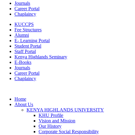
Journals
Career Portal
Chaplaincy
KUCCPS
Fee Structures
Alumni
E- Learning Portal
Student Portal
Staff Portal
Kenya Highlands Seminary
E-Books
Journals
Career Portal
Chaplaincy
Home
About Us
KENYA HIGHLANDS UNIVERSITY
KHU Profile
Vision and Mission
Our History
Corporate Social Responsibility