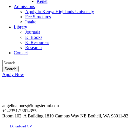
Kenet
Admissions
Apply to Kenya Highlands University
Fee Structures
Intake
Library
Journals
E- Books
E- Resources
Research
Contact
Apply Now
angelinajones@kingsteruni.edu
+1-2351-2361-355
Room 102, A Building 1810 Campus Way NE Bothell, WA 98011-8
Download CV