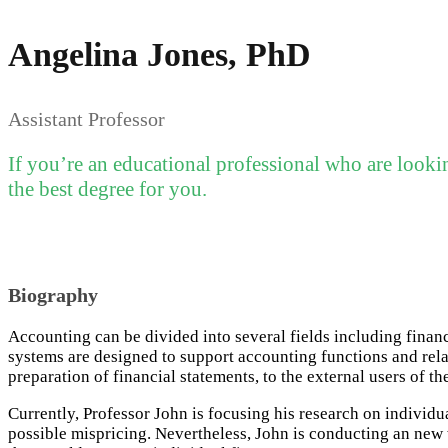
Angelina Jones, PhD
Assistant Professor
If you’re an educational professional who are looki
the best degree for you.
Biography
Accounting can be divided into several fields including fina
systems are designed to support accounting functions and relat
preparation of financial statements, to the external users of th
Currently, Professor John is focusing his research on individ
possible mispricing. Nevertheless, John is conducting an new w