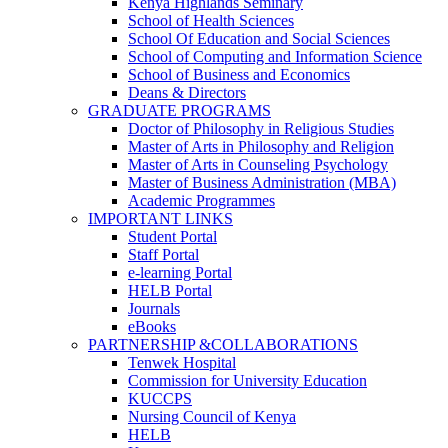
Kenya Highlands Seminary
School of Health Sciences
School Of Education and Social Sciences
School of Computing and Information Science
School of Business and Economics
Deans & Directors
GRADUATE PROGRAMS
Doctor of Philosophy in Religious Studies
Master of Arts in Philosophy and Religion
Master of Arts in Counseling Psychology
Master of Business Administration (MBA)
Academic Programmes
IMPORTANT LINKS
Student Portal
Staff Portal
e-learning Portal
HELB Portal
Journals
eBooks
PARTNERSHIP &COLLABORATIONS
Tenwek Hospital
Commission for University Education
KUCCPS
Nursing Council of Kenya
HELB