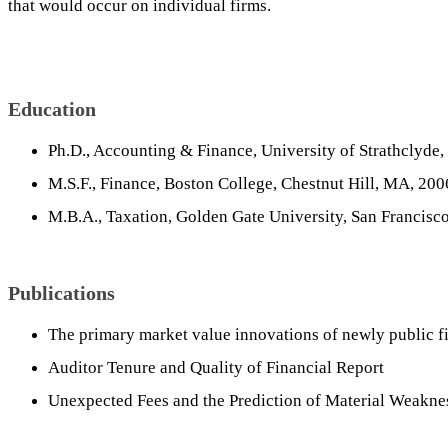
that would occur on individual firms.
Education
Ph.D., Accounting & Finance, University of Strathclyde,
M.S.F., Finance, Boston College, Chestnut Hill, MA, 200
M.B.A., Taxation, Golden Gate University, San Francisc
Publications
The primary market value innovations of newly public f
Auditor Tenure and Quality of Financial Report
Unexpected Fees and the Prediction of Material Weakne