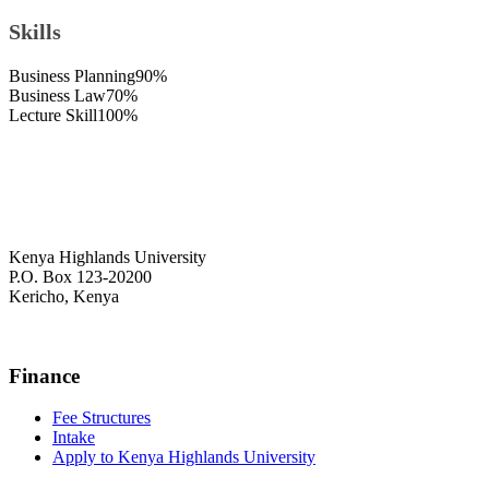
Skills
Business Planning
90%
Business Law
70%
Lecture Skill
100%
Kenya Highlands University
P.O. Box 123-20200
Kericho, Kenya
+254 716 477 588
Finance
Fee Structures
Intake
Apply to Kenya Highlands University