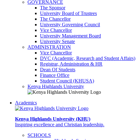
GOVERNANCE
The Sponsor
University Board of Trustees
The Chancellor
University Governing Council
Vice Chancellor
University Management Board
University Senate
ADMINISTRATION
Vice Chancellor
DVC (Academic, Research and Student Affairs)
Registrar, Administration & HR
Dean Of Students
Finance Office
Student Council (KHUSA)
Kenya Highlands University
Academics
Kenya Highlands University (KHU)
Inspiring excellence and Christian leadership.
SCHOOLS