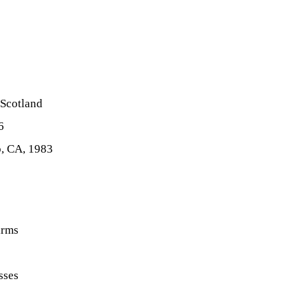
 Scotland
6
o, CA, 1983
irms
sses