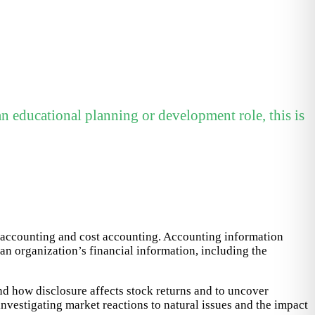
n educational planning or development role, this is
x accounting and cost accounting. Accounting information
an organization’s financial information, including the
nd how disclosure affects stock returns and to uncover
nvestigating market reactions to natural issues and the impact