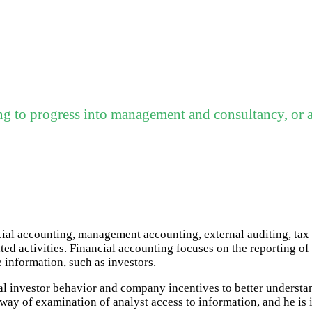
ng to progress into management and consultancy, or a
ncial accounting, management accounting, external auditing, ta
ed activities. Financial accounting focuses on the reporting of 
e information, such as investors.
ual investor behavior and company incentives to better understa
ay of examination of analyst access to information, and he is i