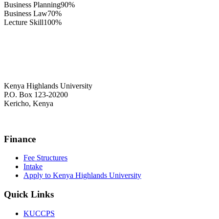
Business Planning
90%
Business Law
70%
Lecture Skill
100%
Kenya Highlands University
P.O. Box 123-20200
Kericho, Kenya
+254 716 477 588
Finance
Fee Structures
Intake
Apply to Kenya Highlands University
Quick Links
KUCCPS