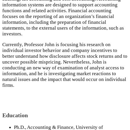
information systems are designed to support accounting
functions and related activities. Financial accounting
focuses on the reporting of an organization’s financial
information, including the preparation of financial
statements, to the external users of the information, such as
investors.
Currently, Professor John is focusing his research on
individual investor behavior and company incentives to
better understand how disclosure affects stock returns and to
uncover possible mispricing. Nevertheless, John is
conducting an new way of examination of analyst access to
information, and he is investigating market reactions to
natural issues and the impact that would occur on individual
firms.
Education
Ph.D., Accounting & Finance, University of