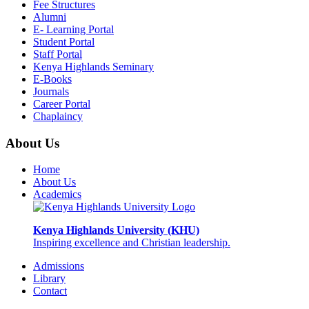
Fee Structures
Alumni
E- Learning Portal
Student Portal
Staff Portal
Kenya Highlands Seminary
E-Books
Journals
Career Portal
Chaplaincy
About Us
Home
About Us
Academics
Kenya Highlands University (KHU)
Inspiring excellence and Christian leadership.
Admissions
Library
Contact