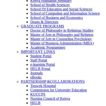
Kenya Highlands Seminary
School of Health Sciences
School Of Education and Social Sciences
School of Computing and Information Science
School of Business and Economics
Deans & Directors
GRADUATE PROGRAMS
Doctor of Philosophy in Religious Studies
Master of Arts in Philosophy and Religion
Master of Arts in Counseling Psychology
Master of Business Administration (MBA)
Academic Programmes
IMPORTANT LINKS
Student Portal
Staff Portal
e-learning Portal
HELB Portal
Journals
eBooks
PARTNERSHIP &COLLABORATIONS
Tenwek Hospital
Commission for University Education
KUCCPS
Nursing Council of Kenya
HELB