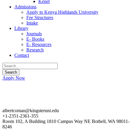
Kenet
Admissions
Apply to Kenya Highlands University
Fee Structures
Intake
Library
Journals
E- Books
E- Resources
Research
Contact
Apply Now
albertcoman@kingsteruni.edu
+1-2351-2361-355
Room 102, A Building 1810 Campus Way NE Bothell, WA 98011-
8246