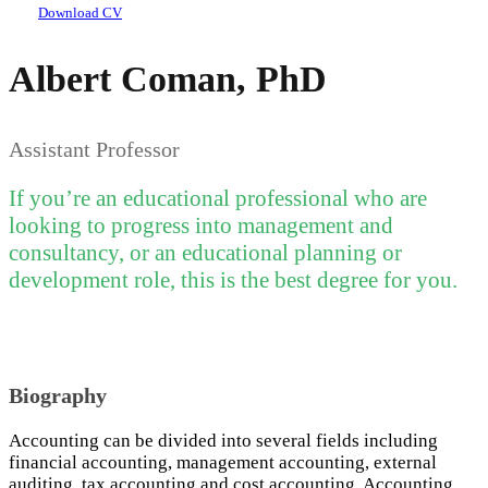
Download CV
Albert Coman, PhD
Assistant Professor
If you’re an educational professional who are
looking to progress into management and
consultancy, or an educational planning or
development role, this is the best degree for you.
Biography
Accounting can be divided into several fields including
financial accounting, management accounting, external
auditing, tax accounting and cost accounting. Accounting