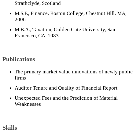
Strathclyde, Scotland
M.S.F., Finance, Boston College, Chestnut Hill, MA,
2006
M.B.A., Taxation, Golden Gate University, San
Francisco, CA, 1983
Publications
The primary market value innovations of newly public
firms
Auditor Tenure and Quality of Financial Report
Unexpected Fees and the Prediction of Material
Weaknesses
Skills