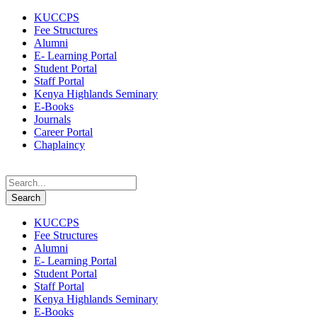
KUCCPS
Fee Structures
Alumni
E- Learning Portal
Student Portal
Staff Portal
Kenya Highlands Seminary
E-Books
Journals
Career Portal
Chaplaincy
KUCCPS
Fee Structures
Alumni
E- Learning Portal
Student Portal
Staff Portal
Kenya Highlands Seminary
E-Books