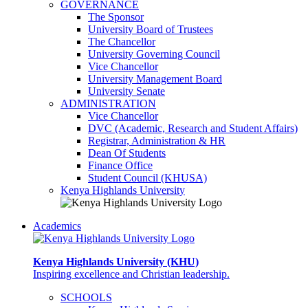
GOVERNANCE
The Sponsor
University Board of Trustees
The Chancellor
University Governing Council
Vice Chancellor
University Management Board
University Senate
ADMINISTRATION
Vice Chancellor
DVC (Academic, Research and Student Affairs)
Registrar, Administration & HR
Dean Of Students
Finance Office
Student Council (KHUSA)
Kenya Highlands University
Academics
Kenya Highlands University (KHU)
Inspiring excellence and Christian leadership.
SCHOOLS