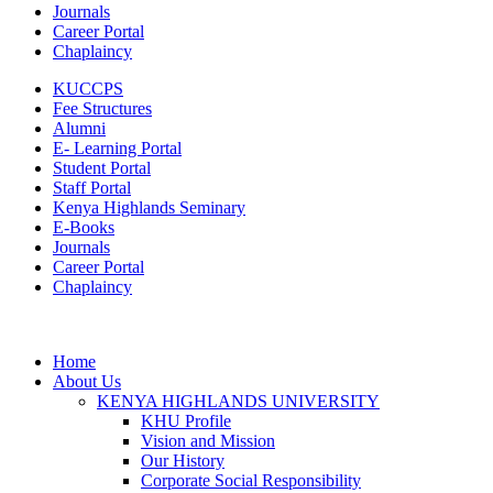
Journals
Career Portal
Chaplaincy
KUCCPS
Fee Structures
Alumni
E- Learning Portal
Student Portal
Staff Portal
Kenya Highlands Seminary
E-Books
Journals
Career Portal
Chaplaincy
Home
About Us
KENYA HIGHLANDS UNIVERSITY
KHU Profile
Vision and Mission
Our History
Corporate Social Responsibility