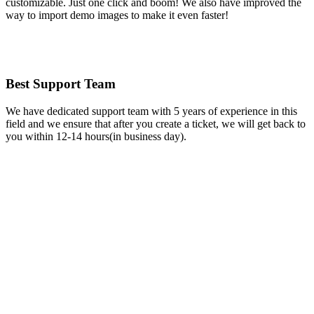
customizable. Just one click and boom! We also have improved the
way to import demo images to make it even faster!
Best Support Team
We have dedicated support team with 5 years of experience in this
field and we ensure that after you create a ticket, we will get back to
you within 12-14 hours(in business day).