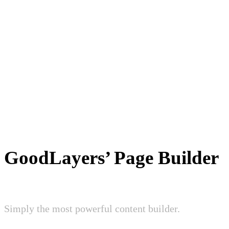
GoodLayers’ Page Builder
Simply the most powerful content builder.