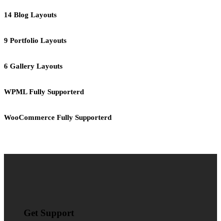
14 Blog Layouts
9 Portfolio Layouts
6 Gallery Layouts
WPML Fully Supporterd
WooCommerce Fully Supporterd
Get Support