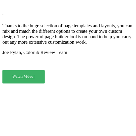
“
Thanks to the huge selection of page templates and layouts, you can
mix and match the different options to create your own custom
design. The powerful page builder tool is on hand to help you carry
out any more extensive customization work.
Joe Fylan, Colorlib Review Team
Watch Video!