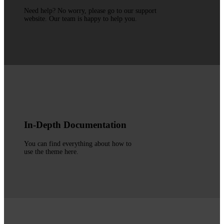
Need help? No worry, please go to our support
website. Our team is happy to help you.
In-Depth Documentation
You can find everything about how to
use the theme here.