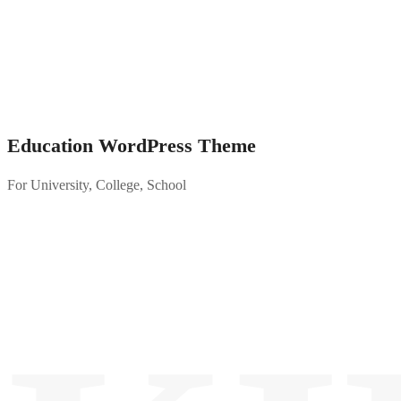
Education WordPress Theme
For University, College, School