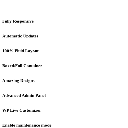
Fully Responsive
Automatic Updates
100% Fluid Layout
Boxed/Full Container
Amazing Designs
Advanced Admin Panel
WP Live Customizer
Enable maintenance mode