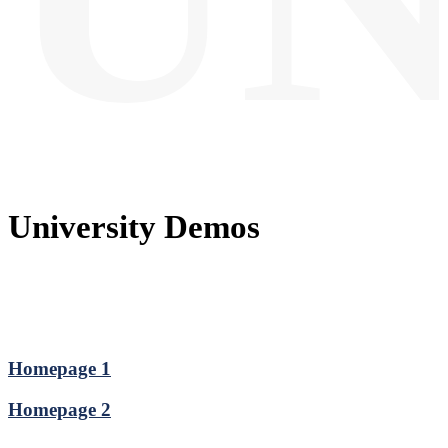
University Demos
Homepage 1
Homepage 2