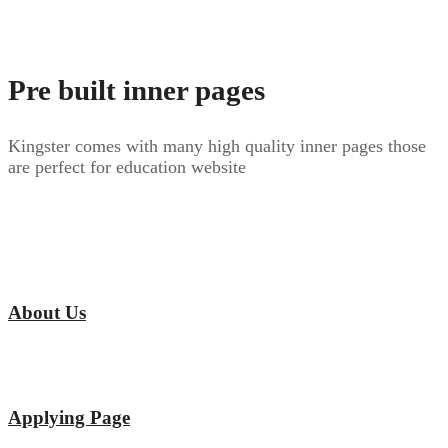
Pre built inner pages
Kingster comes with many high quality inner pages those
are perfect for education website
About Us
Applying Page