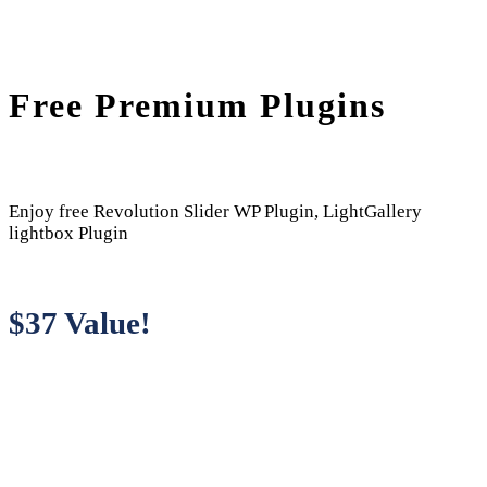
Free Premium Plugins
Enjoy free Revolution Slider WP Plugin, LightGallery
lightbox Plugin
$37 Value!