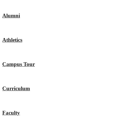
Alumni
Athletics
Campus Tour
Curriculum
Faculty