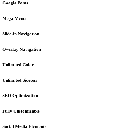
Google Fonts
Mega Menu
Slide-in Navigation
Overlay Navigation
Unlimited Color
Unlimited Sidebar
SEO Optimization
Fully Customizable
Social Media Elements