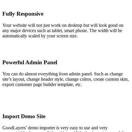
Fully Responsive
Your website will not just work on desktop but will look good on
any major devices such as tablet, smart phone. The width will be
automatically scaled by your screen size.
Powerful Admin Panel
You can do almost everything from admin panel. Such as change
site’s layout, change header style, change colros, create custom skin,
export customer page builder template, etc.
Import Demo Site
GoodLayers’ demo importer is very easy to use and very