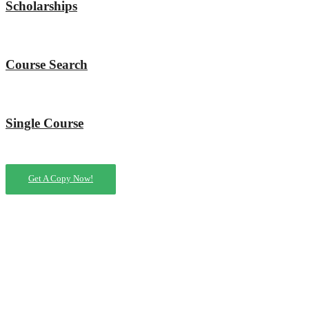
Scholarships
Course Search
Single Course
Get A Copy Now!