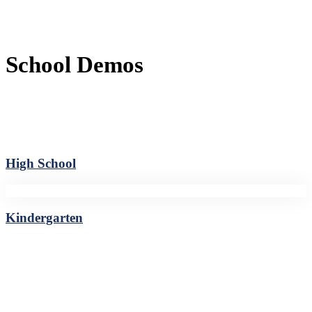
School Demos
High School
Kindergarten