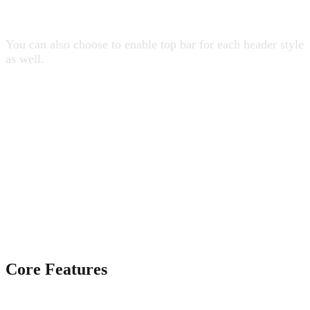
19 Header Styles
You can also choose to enable top bar for each header style
as well.
Core Features