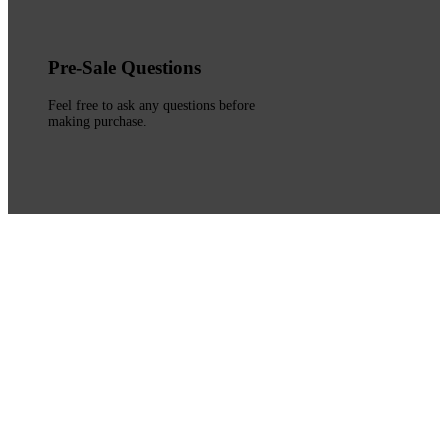
Pre-Sale Questions
Feel free to ask any questions before
making purchase.