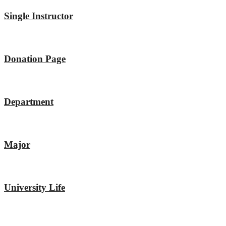
Single Instructor
Donation Page
Department
Major
University Life