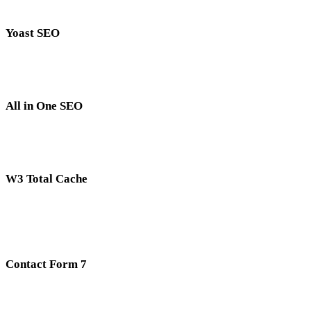
Yoast SEO
All in One SEO
W3 Total Cache
Contact Form 7