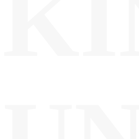
KI
UN