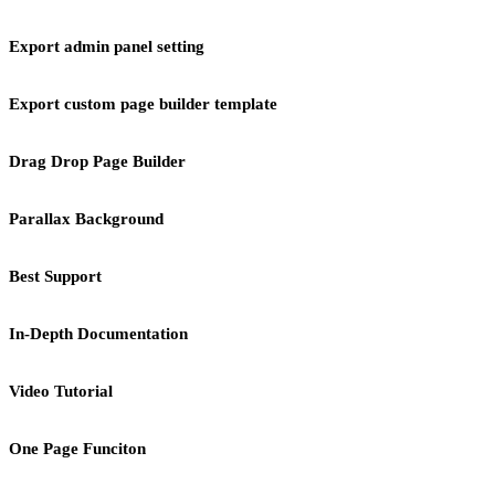
Export admin panel setting
Export custom page builder template
Drag Drop Page Builder
Parallax Background
Best Support
In-Depth Documentation
Video Tutorial
One Page Funciton