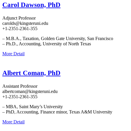
Carol Dawson, PhD
Adjunct Professor
carolds@kingsteruni.edu
+1-2351-2361-355
– M.B.A., Taxation, Golden Gate University, San Francisco
– Ph.D., Accounting, University of North Texas
More Detail
Albert Coman, PhD
Assistant Professor
albertcoman@kingsteruni.edu
+1-2351-2361-355
– MBA, Saint Mary’s University
– PhD, Accounting, Finance minor, Texas A&M University
More Detail