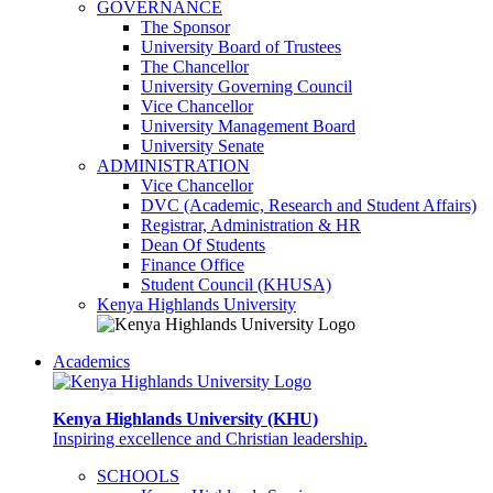
GOVERNANCE
The Sponsor
University Board of Trustees
The Chancellor
University Governing Council
Vice Chancellor
University Management Board
University Senate
ADMINISTRATION
Vice Chancellor
DVC (Academic, Research and Student Affairs)
Registrar, Administration & HR
Dean Of Students
Finance Office
Student Council (KHUSA)
Kenya Highlands University
Academics
Kenya Highlands University (KHU)
Inspiring excellence and Christian leadership.
SCHOOLS