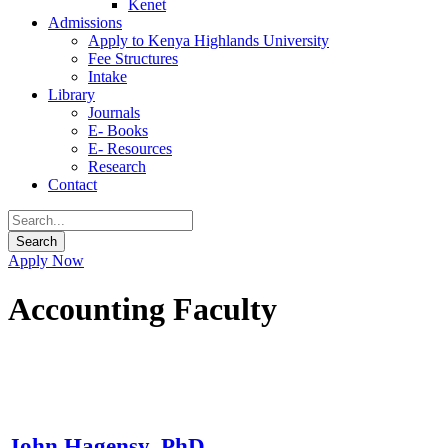
Kenet
Admissions
Apply to Kenya Highlands University
Fee Structures
Intake
Library
Journals
E- Books
E- Resources
Research
Contact
Apply Now
Accounting Faculty
John Hagensy, PhD