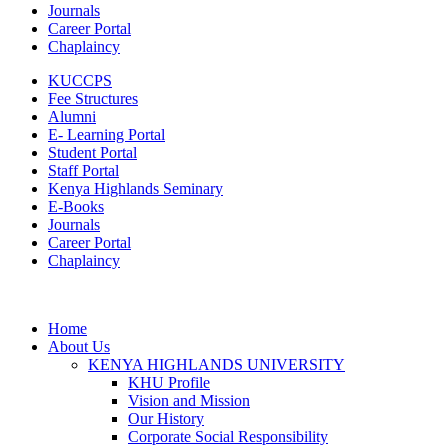
Journals
Career Portal
Chaplaincy
KUCCPS
Fee Structures
Alumni
E- Learning Portal
Student Portal
Staff Portal
Kenya Highlands Seminary
E-Books
Journals
Career Portal
Chaplaincy
Home
About Us
KENYA HIGHLANDS UNIVERSITY
KHU Profile
Vision and Mission
Our History
Corporate Social Responsibility