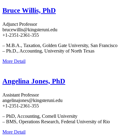
Bruce Willis, PhD
Adjunct Professor
brucewillis@kingsteruni.edu
+1-2351-2361-355
– M.B.A., Taxation, Golden Gate University, San Francisco
– Ph.D., Accounting, University of North Texas
More Detail
Angelina Jones, PhD
Assistant Professor
angelinajones@kingsteruni.edu
+1-2351-2361-355
– PhD, Accounting, Cornell University
– BMS, Operations Research, Federal University of Rio
More Detail