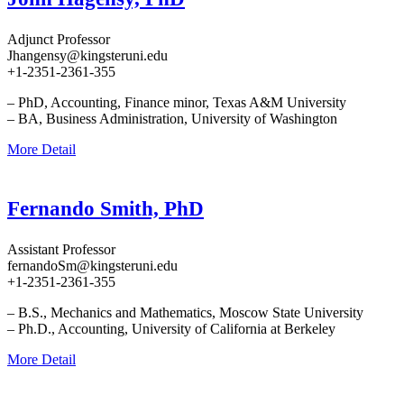
Adjunct Professor
Jhangensy@kingsteruni.edu
+1-2351-2361-355
– PhD, Accounting, Finance minor, Texas A&M University
– BA, Business Administration, University of Washington
More Detail
Fernando Smith, PhD
Assistant Professor
fernandoSm@kingsteruni.edu
+1-2351-2361-355
– B.S., Mechanics and Mathematics, Moscow State University
– Ph.D., Accounting, University of California at Berkeley
More Detail