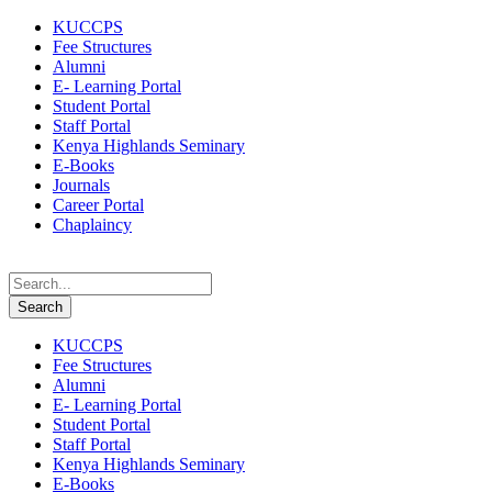
KUCCPS
Fee Structures
Alumni
E- Learning Portal
Student Portal
Staff Portal
Kenya Highlands Seminary
E-Books
Journals
Career Portal
Chaplaincy
KUCCPS
Fee Structures
Alumni
E- Learning Portal
Student Portal
Staff Portal
Kenya Highlands Seminary
E-Books