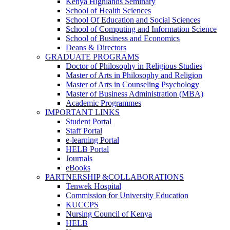
Kenya Highlands Seminary
School of Health Sciences
School Of Education and Social Sciences
School of Computing and Information Science
School of Business and Economics
Deans & Directors
GRADUATE PROGRAMS
Doctor of Philosophy in Religious Studies
Master of Arts in Philosophy and Religion
Master of Arts in Counseling Psychology
Master of Business Administration (MBA)
Academic Programmes
IMPORTANT LINKS
Student Portal
Staff Portal
e-learning Portal
HELB Portal
Journals
eBooks
PARTNERSHIP &COLLABORATIONS
Tenwek Hospital
Commission for University Education
KUCCPS
Nursing Council of Kenya
HELB