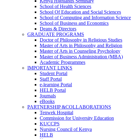
Kenya Highlands Seminary
School of Health Sciences
School Of Education and Social Sciences
School of Computing and Information Science
School of Business and Economics
Deans & Directors
GRADUATE PROGRAMS
Doctor of Philosophy in Religious Studies
Master of Arts in Philosophy and Religion
Master of Arts in Counseling Psychology
Master of Business Administration (MBA)
Academic Programmes
IMPORTANT LINKS
Student Portal
Staff Portal
e-learning Portal
HELB Portal
Journals
eBooks
PARTNERSHIP &COLLABORATIONS
Tenwek Hospital
Commission for University Education
KUCCPS
Nursing Council of Kenya
HELB