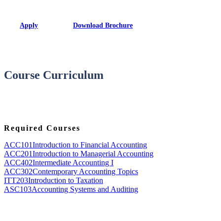
Apply
Download Brochure
Course Curriculum
Required Courses
ACC101
Introduction to Financial Accounting
ACC201
Introduction to Managerial Accounting
ACC402
Intermediate Accounting I
ACC302
Contemporary Accounting Topics
ITT203
Introduction to Taxation
ASC103
Accounting Systems and Auditing