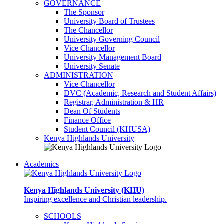
GOVERNANCE
The Sponsor
University Board of Trustees
The Chancellor
University Governing Council
Vice Chancellor
University Management Board
University Senate
ADMINISTRATION
Vice Chancellor
DVC (Academic, Research and Student Affairs)
Registrar, Administration & HR
Dean Of Students
Finance Office
Student Council (KHUSA)
Kenya Highlands University
Academics
Kenya Highlands University (KHU)
Inspiring excellence and Christian leadership.
SCHOOLS