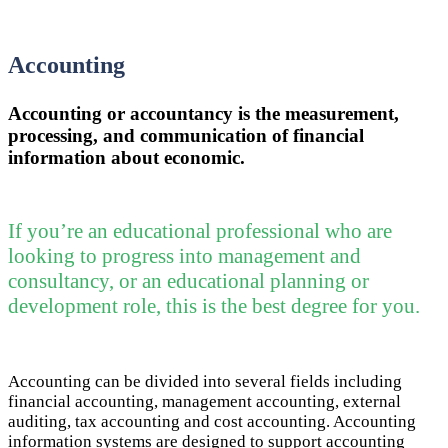
Accounting
Accounting or accountancy is the measurement,
processing, and communication of financial
information about economic.
If you’re an educational professional who are
looking to progress into management and
consultancy, or an educational planning or
development role, this is the best degree for you.
Accounting can be divided into several fields including
financial accounting, management accounting, external
auditing, tax accounting and cost accounting. Accounting
information systems are designed to support accounting