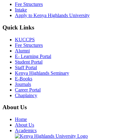
Fee Structures
Intake
Apply to Kenya Highlands University
Quick Links
KUCCPS
Fee Structures
Alumni
E- Learning Portal
Student Portal
Staff Portal
Kenya Highlands Seminary
E-Books
Journals
Career Portal
Chaplaincy
About Us
Home
About Us
Academics