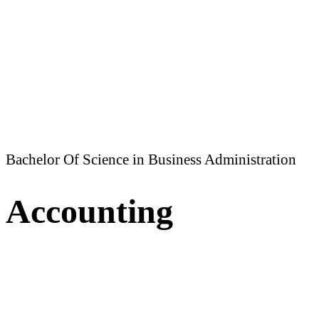
Bachelor Of Science in Business Administration
Accounting