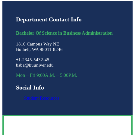
Department Contact Info
Bachelor Of Science in Business Administration
1810 Campus Way NE
Bothell, WA 98011-8246
+1-2345-5432-45
bsba@kuuniver.edu
Mon – Fri 9:00A.M. – 5:00P.M.
Social Info
Student Resources