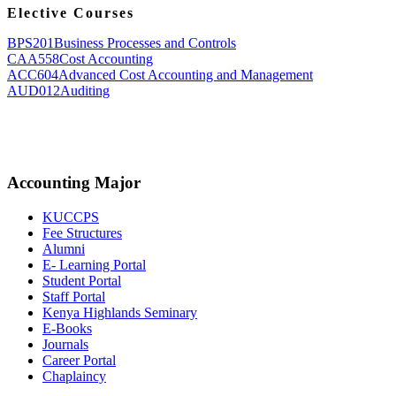
Elective Courses
BPS201
Business Processes and Controls
CAA558
Cost Accounting
ACC604
Advanced Cost Accounting and Management
AUD012
Auditing
Accounting Major
KUCCPS
Fee Structures
Alumni
E- Learning Portal
Student Portal
Staff Portal
Kenya Highlands Seminary
E-Books
Journals
Career Portal
Chaplaincy