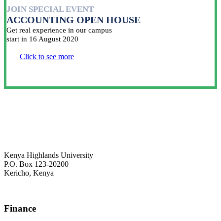
JOIN SPECIAL EVENT
ACCOUNTING OPEN HOUSE
Get real experience in our campus
start in 16 August 2020
Click to see more
Kenya Highlands University
P.O. Box 123-20200
Kericho, Kenya
+254 716 477 588
Finance