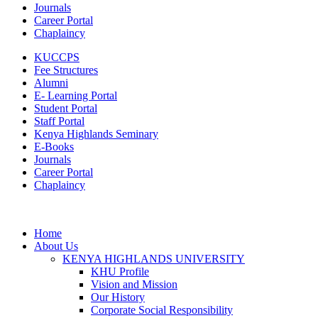
Journals
Career Portal
Chaplaincy
KUCCPS
Fee Structures
Alumni
E- Learning Portal
Student Portal
Staff Portal
Kenya Highlands Seminary
E-Books
Journals
Career Portal
Chaplaincy
Home
About Us
KENYA HIGHLANDS UNIVERSITY
KHU Profile
Vision and Mission
Our History
Corporate Social Responsibility