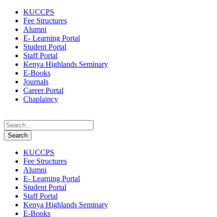
KUCCPS
Fee Structures
Alumni
E- Learning Portal
Student Portal
Staff Portal
Kenya Highlands Seminary
E-Books
Journals
Career Portal
Chaplaincy
KUCCPS
Fee Structures
Alumni
E- Learning Portal
Student Portal
Staff Portal
Kenya Highlands Seminary
E-Books