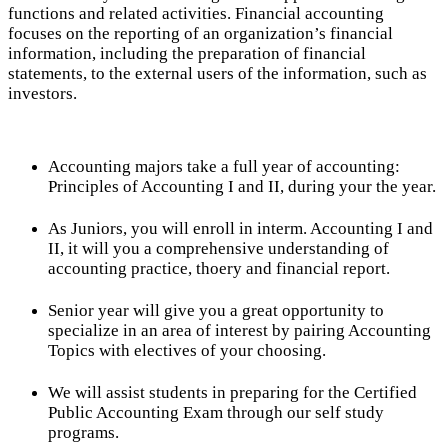
functions and related activities. Financial accounting
focuses on the reporting of an organization’s financial
information, including the preparation of financial
statements, to the external users of the information, such as
investors.
Accounting majors take a full year of accounting:
Principles of Accounting I and II, during your the year.
As Juniors, you will enroll in interm. Accounting I and
II, it will you a comprehensive understanding of
accounting practice, thoery and financial report.
Senior year will give you a great opportunity to
specialize in an area of interest by pairing Accounting
Topics with electives of your choosing.
We will assist students in preparing for the Certified
Public Accounting Exam through our self study
programs.