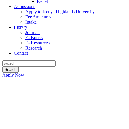
Kenet
Admissions
Apply to Kenya Highlands University
Fee Structures
Intake
Library
Journals
E- Books
E- Resources
Research
Contact
Apply Now