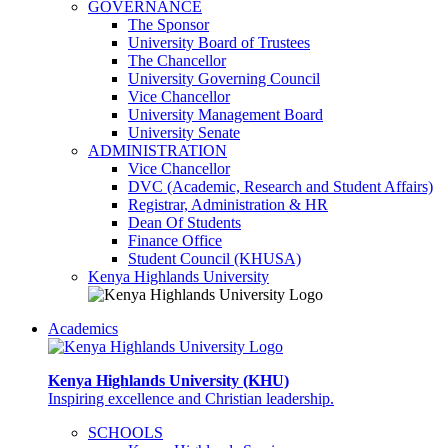
GOVERNANCE
The Sponsor
University Board of Trustees
The Chancellor
University Governing Council
Vice Chancellor
University Management Board
University Senate
ADMINISTRATION
Vice Chancellor
DVC (Academic, Research and Student Affairs)
Registrar, Administration & HR
Dean Of Students
Finance Office
Student Council (KHUSA)
Kenya Highlands University
Academics
Kenya Highlands University (KHU)
Inspiring excellence and Christian leadership.
SCHOOLS