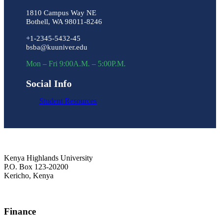
1810 Campus Way NE
Bothell, WA 98011-8246
+1-2345-5432-45
bsba@kuuniver.edu
Mon – Fri 9:00A.M. – 5:00P.M.
Social Info
Student Resources
Kenya Highlands University
P.O. Box 123-20200
Kericho, Kenya
+254 716 477 588
Finance