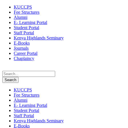
KUCCPS
Fee Structures
Alumni
E- Learning Portal
Student Portal
Staff Portal
Kenya Highlands Seminary
E-Books
Journals
Career Portal
Chaplaincy
KUCCPS
Fee Structures
Alumni
E- Learning Portal
Student Portal
Staff Portal
Kenya Highlands Seminary
E-Books