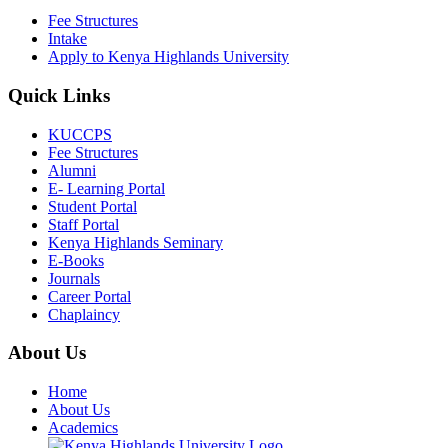
Fee Structures
Intake
Apply to Kenya Highlands University
Quick Links
KUCCPS
Fee Structures
Alumni
E- Learning Portal
Student Portal
Staff Portal
Kenya Highlands Seminary
E-Books
Journals
Career Portal
Chaplaincy
About Us
Home
About Us
Academics