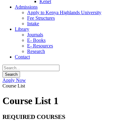
Kenet
Admissions
Apply to Kenya Highlands University
Fee Structures
Intake
Library
Journals
E- Books
E- Resources
Research
Contact
Apply Now
Course List
Course List 1
REQUIRED COURSES