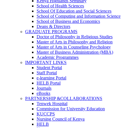
Kenya Highlands Seminary
School of Health Sciences
School Of Education and Social Sciences
School of Computing and Information Science
School of Business and Economics
Deans & Directors
GRADUATE PROGRAMS
Doctor of Philosophy in Religious Studies
Master of Arts in Philosophy and Religion
Master of Arts in Counseling Psychology
Master of Business Administration (MBA)
Academic Programmes
IMPORTANT LINKS
Student Portal
Staff Portal
e-learning Portal
HELB Portal
Journals
eBooks
PARTNERSHIP &COLLABORATIONS
Tenwek Hospital
Commission for University Education
KUCCPS
Nursing Council of Kenya
HELB