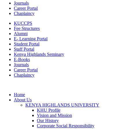
Journals
Career Portal
Chaplaincy
KUCCPS
Fee Structures
Alumni
E- Learning Portal
Student Portal
Staff Portal
Kenya Highlands Seminary
E-Books
Journals
Career Portal
Chaplaincy
Home
About Us
KENYA HIGHLANDS UNIVERSITY
KHU Profile
Vision and Mission
Our History
Corporate Social Responsibility