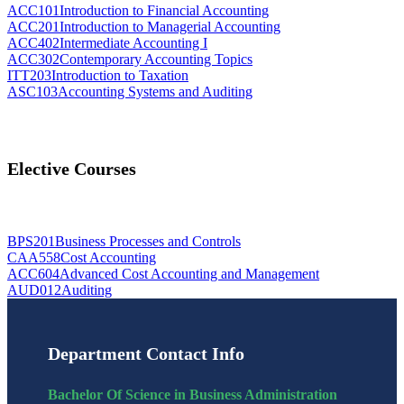
ACC101
Introduction to Financial Accounting
ACC201
Introduction to Managerial Accounting
ACC402
Intermediate Accounting I
ACC302
Contemporary Accounting Topics
ITT203
Introduction to Taxation
ASC103
Accounting Systems and Auditing
Elective Courses
BPS201
Business Processes and Controls
CAA558
Cost Accounting
ACC604
Advanced Cost Accounting and Management
AUD012
Auditing
Department Contact Info
Bachelor Of Science in Business Administration